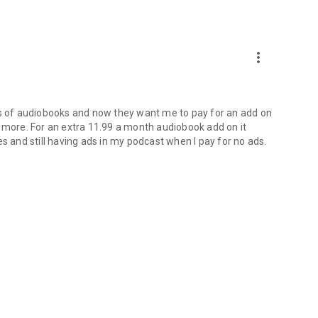
more_vert
urs of audiobooks and now they want me to pay for an add on
s more. For an extra 11.99 a month audiobook add on it
s and still having ads in my podcast when I pay for no ads.