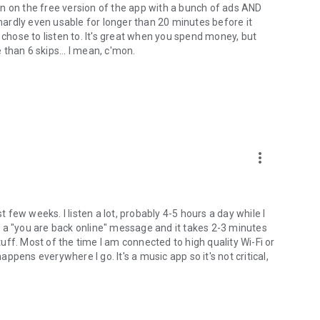
ement software which will allow you to contribute to market
n on the free version of the app with a bunch of ads AND
t want to participate, you can opt-out within the app
 hardly even usable for longer than 20 minutes before it
rement products and your choices in regard to them, please
 chose to listen to. It's great when you spend money, but
rmation.
than 6 skips... I mean, c'mon.
more_vert
few weeks. I listen a lot, probably 4-5 hours a day while I
 a "you are back online" message and it takes 2-3 minutes
ff. Most of the time I am connected to high quality Wi-Fi or
appens everywhere I go. It's a music app so it's not critical,