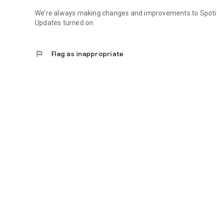
We’re always making changes and improvements to Spotify.
Updates turned on.
flag
Flag as inappropriate