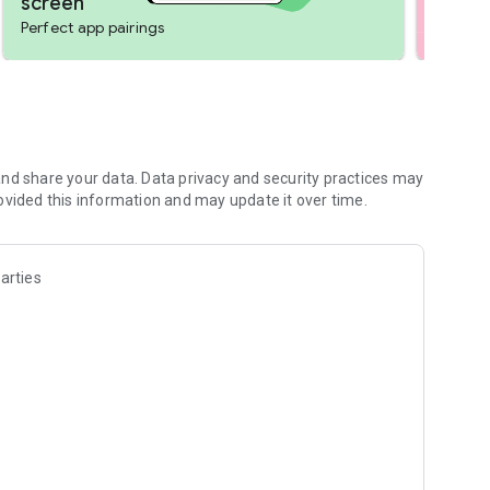
screen
occas
Perfect app pairings
Get the
the Popular Radio playlist feature. Here are just some of the
nd share your data. Data privacy and security practices may
ovided this information and may update it over time.
arties
, Live Events, Made for You, At Home, Only You, Summer,
, Alternative, Indie, Equal, Wellness, Rock, Frequency, R&B,
Family, Caribbean, Classical, Romance, Jazz, Instrumental,