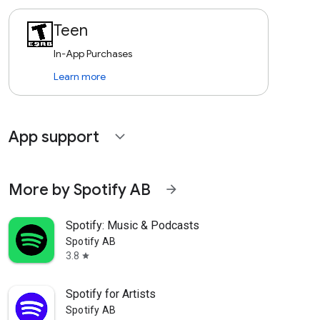
Teen
In-App Purchases
Learn more
App support
expand_more
More by Spotify AB
arrow_forward
Spotify: Music & Podcasts
Spotify AB
3.8
star
Spotify for Artists
Spotify AB