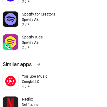
3.6
star
Spotify for Creators
Spotify AB
3.7
star
Spotify Kids
Spotify AB
2.5
star
Similar apps
arrow_forward
als
YouTube Music
Google LLC
4.5
star
Netflix
planning apps for all your big
Netflix, Inc.