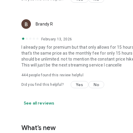
Brandy R
February 13, 2026
I already pay for premium but that only allows for 15 ho
that's the same price as the monthly fee for only 15 hour
should be unlimited. not to mention the constant price hike
This will just be the next streaming service I cancelle
444
people found this review helpful
Yes
No
Did you find this helpful?
See all reviews
What’s new