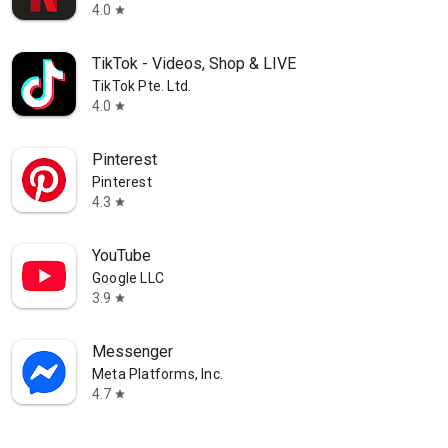
ions
4.0
star
 party started
TikTok - Videos, Shop & LIVE
TikTok Pte. Ltd.
4.0
star
Pinterest
Pinterest
4.3
star
YouTube
Google LLC
3.9
star
Messenger
Meta Platforms, Inc.
4.7
star