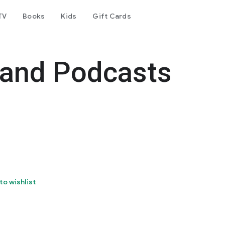
TV
Books
Kids
Gift Cards
 and Podcasts
to wishlist