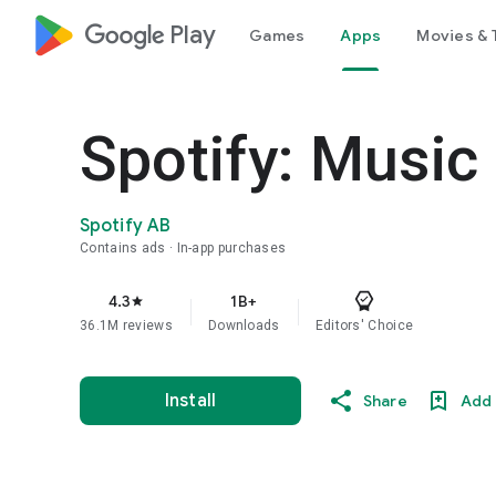
google_logo Play
Games
Apps
Movies & 
Spotify: Music
Spotify AB
Contains ads
In-app purchases
4.3
1B+
star
36.1M reviews
Downloads
Editors' Choice
Install
Share
Add 