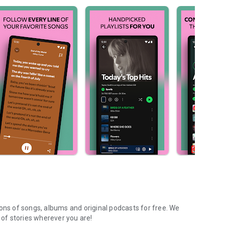
ions of songs, albums and original podcasts for free. We
of stories wherever you are!