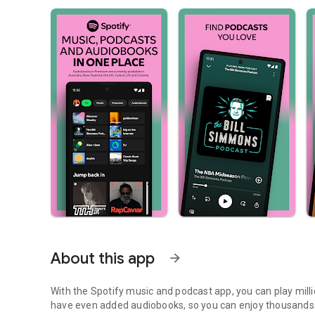
About this app
arrow_forward
With the Spotify music and podcast app, you can play mill
have even added audiobooks, so you can enjoy thousands 