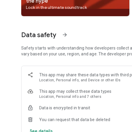
the hype
• Billie Eilish
Lock in the ultimate soundtrack
• Renzo Pianciola
• The Temper Trap
• Harry Styles
Data safety
arrow_forward
Listen to your favorite music artists all day every day via 
artists we’ve already curated;
• Taylor Swift
Safety starts with understanding how developers collect a
• Drake
vary based on your use, region, and age. The developer pr
• Eminem
• Coldplay
• Paolo Nutini
This app may share these data types with third p
• Fleetwood Mac
Location, Personal info, and Device or other IDs
Listen to over 40 category genres - New Releases, Charts
This app may collect these data types
Pop, Workout, Hip-Hop, Mood, Party, Pride, Dance/Electronic
Location, Personal info and 7 others
Disney,, Throwback, Radar, Chill, Sleep, In the car, Kids & 
Afro, Christian and Gospel and Country.
Data is encrypted in transit
Listen to popular and exclusive podcasts like;
You can request that data be deleted
• The Joe Rogan Experience
• Modern Wisdom
See details