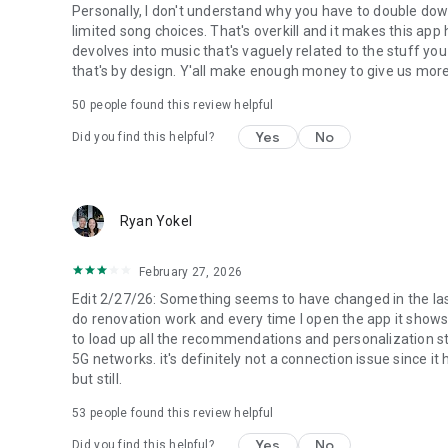
Please note: This app features Nielsen’s audience measur
Personally, I don't understand why you have to double dow
research, such as Nielsen’s Audio Measurement. If you don'
limited song choices. That's overkill and it makes this app
settings. To learn more about our digital audience measu
devolves into music that's vaguely related to the stuff you
visit https://www.nielsen.com/digitalprivacy for more info
that's by design. Y'all make enough money to give us more 
50
people found this review helpful
Yes
No
Did you find this helpful?
Ryan Yokel
February 27, 2026
Edit 2/27/26: Something seems to have changed in the last 
do renovation work and every time I open the app it shows
to load up all the recommendations and personalization stu
5G networks. it's definitely not a connection issue since it h
but still.
53
people found this review helpful
Yes
No
Did you find this helpful?