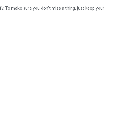
 To make sure you don’t miss a thing, just keep your